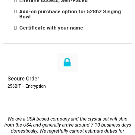
Lifetime Access, Self-Paced
Add-on purchase option for 528hz Singing
Bowl
Certificate with your name
Secure Order
256BIT – Encryption
We are a USA-based company and the crystal set will ship
from the USA and generally arrive around 7-10 business days
domestically. We regretfully cannot estimate duties for