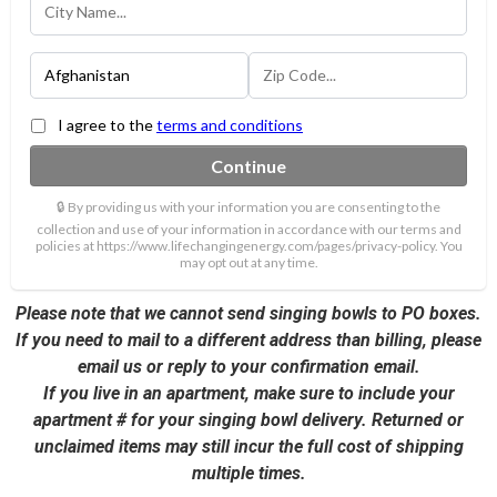
I agree to the
terms and conditions
Continue
🔒 By providing us with your information you are consenting to the
collection and use of your information in accordance with our terms and
policies at https://www.lifechangingenergy.com/pages/privacy-policy. You
may opt out at any time.
Please note that we cannot send singing bowls to PO boxes.
If you need to mail to a different address than billing, please
email us or reply to your confirmation email.
If you live in an apartment, make sure to include your
apartment # for your singing bowl delivery. Returned or
unclaimed items may still incur the full cost of shipping
multiple times.