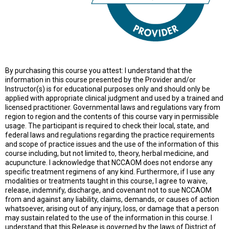
By purchasing this course you attest: I understand that the
information in this course presented by the Provider and/or
Instructor(s) is for educational purposes only and should only be
applied with appropriate clinical judgment and used by a trained and
licensed practitioner. Governmental laws and regulations vary from
region to region and the contents of this course vary in permissible
usage. The participant is required to check their local, state, and
federal laws and regulations regarding the practice requirements
and scope of practice issues and the use of the information of this
course including, but not limited to, theory, herbal medicine, and
acupuncture. I acknowledge that NCCAOM does not endorse any
specific treatment regimens of any kind. Furthermore, if I use any
modalities or treatments taught in this course, I agree to waive,
release, indemnify, discharge, and covenant not to sue NCCAOM
from and against any liability, claims, demands, or causes of action
whatsoever, arising out of any injury, loss, or damage that a person
may sustain related to the use of the information in this course. I
understand that this Release is governed by the laws of District of