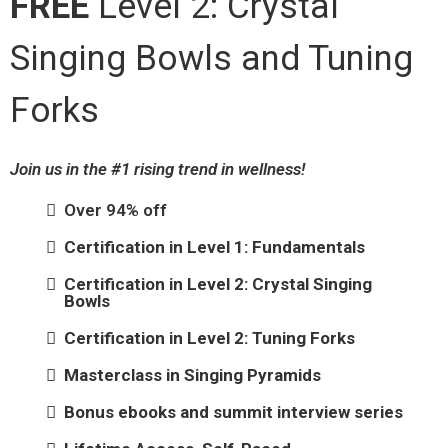
FREE
Level 2: Crystal
Singing Bowls and Tuning
Forks
Join us in the #1 rising trend in wellness!
Over 94% off
Certification in Level 1: Fundamentals
Certification in Level 2: Crystal Singing
Bowls
Certification in Level 2: Tuning Forks
Masterclass in Singing Pyramids
Bonus ebooks and summit interview series