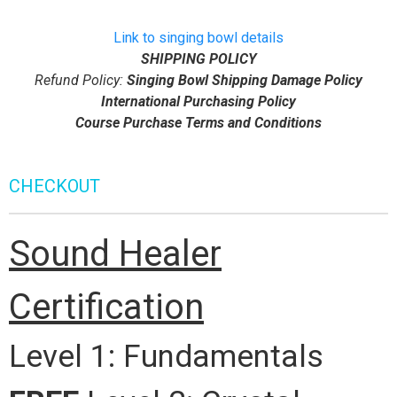
Link to singing bowl details
SHIPPING POLICY
Refund Policy:
Singing Bowl Shipping Damage Policy
International Purchasing Policy
Course Purchase Terms and Conditions
CHECKOUT
Sound Healer
Certification
Level 1: Fundamentals