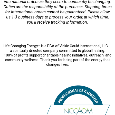
international orders as they seem to constantly be changing.
Duties are the responsibility of the purchaser. Shipping times
for international orders cannot be guaranteed. Please allow
us 1-3 business days to process your order, at which time,
you'll receive tracking information.
Life Changing Energy™ is a DBA of Vickie Gould International, LLC —
a spiritually directed company committed to global healing.
100% of profits support charitable healing initiatives, outreach, and
community wellness. Thank you for being part of the energy that
changes lives.