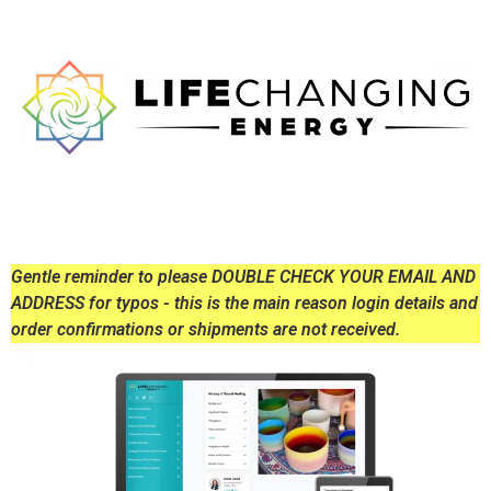
Gentle reminder to please DOUBLE CHECK YOUR EMAIL AND
ADDRESS for typos - this is the main reason login details and
order confirmations or shipments are not received.