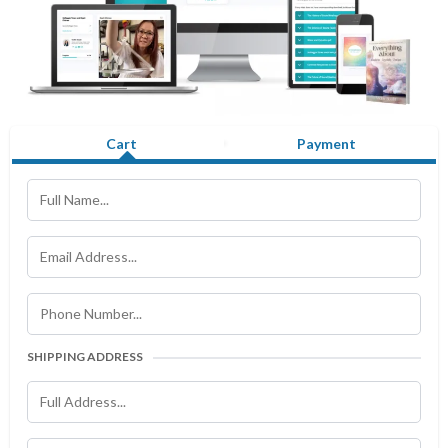
Cart
Payment
SHIPPING ADDRESS