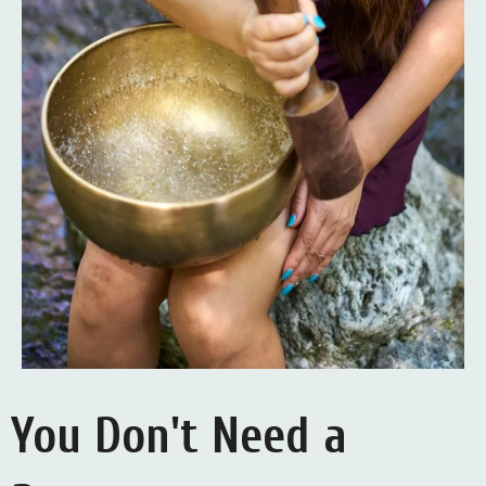
You Don't Need a