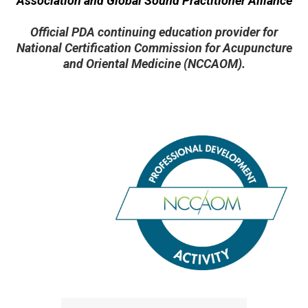
Association and Global Sound Practitioner Alliance
Official PDA continuing education provider for
National Certification Commission for Acupuncture
and Oriental Medicine (NCCAOM).