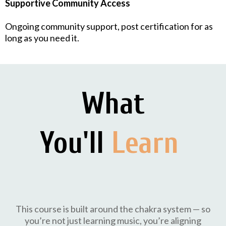
Supportive Community Access
Ongoing community support, post certification for as
long as you need it.
What
You'll
Learn
This course is built around the chakra system — so
you’re not just learning music, you’re aligning