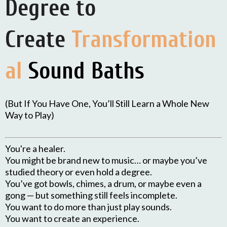
Degree to
Create
Transformation
al
Sound Baths
(But If You Have One, You’ll Still Learn a Whole New
Way to Play)
You're a healer.
You might be brand new to music… or maybe you’ve
studied theory or even hold a degree.
You’ve got bowls, chimes, a drum, or maybe even a
gong — but something still feels incomplete.
You want to do more than just play sounds.
You want to create an experience.