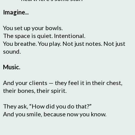
Imagine...
You set up your bowls.
The space is quiet. Intentional.
You breathe. You play. Not just notes. Not just
sound.
Music.
And your clients — they feel it in their chest,
their bones, their spirit.
They ask, “How did you do that?”
And you smile, because now you know.