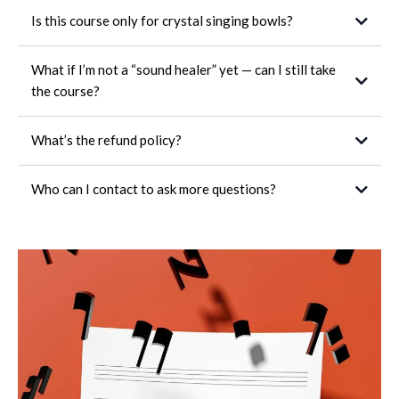
Is this course only for crystal singing bowls?
What if I’m not a “sound healer” yet — can I still take
the course?
What’s the refund policy?
Who can I contact to ask more questions?