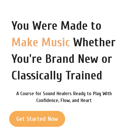
You Were Made to
Make Music
Whether
You're Brand New or
Classically Trained
A Course for Sound Healers Ready to Play With
Confidence, Flow, and Heart
Get Started Now