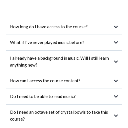
How long do I have access to the course?
What if I’ve never played music before?
I already have a background in music. Will I still learn
anything new?
How can I access the course content?
feel
Do I need to be able to read music?
Do I need an octave set of crystal bowls to take this
course?