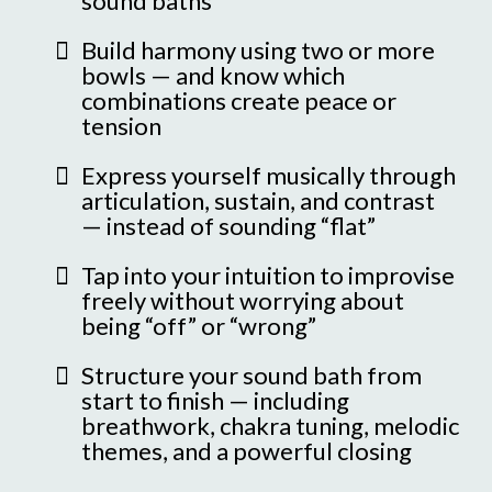
sound baths
Build harmony using two or more
bowls — and know which
combinations create peace or
tension
Express yourself musically through
articulation, sustain, and contrast
— instead of sounding “flat”
Tap into your intuition to improvise
freely without worrying about
being “off” or “wrong”
Structure your sound bath from
start to finish — including
breathwork, chakra tuning, melodic
themes, and a powerful closing