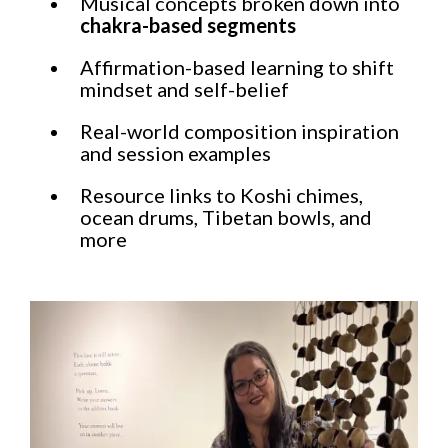
Musical concepts broken down into
chakra-based segments
Affirmation-based learning to shift
mindset and self-belief
Real-world composition inspiration
and session examples
Resource links to Koshi chimes,
ocean drums, Tibetan bowls, and
more