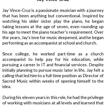
Jay Vince-Cruz is a passionate musician with a journey
that has been anything but conventional. Inspired by
watching his older sister play the piano, he began
taking lessons at the age of seven, even rounding up
his age to meet the piano teacher’s requirement. Over
the years, Jay's love for music deepened, and he began
performing as an accompanist at school and church.
Since college, he worked part-time as a church
accompanist to help pay for his education, while
pursuing a career in IT and financial services. Despite
initially planning to pursue music later in life, Jay felt a
calling that led him to a full-time position as Director of
Sacred Music within weeks of opening himself to the
idea.
During his eleven years in this role, he had the privilege
of working with musicians at all levels and learned that