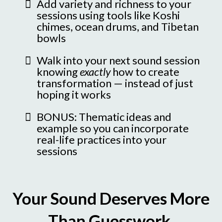
Add variety and richness to your
sessions using tools like Koshi
chimes, ocean drums, and Tibetan
bowls
Walk into your next sound session
knowing
exactly
how to create
transformation — instead of just
hoping it works
BONUS: Thematic ideas and
example so you can incorporate
real-life practices into your
sessions
Your Sound Deserves More
Than Guesswork.