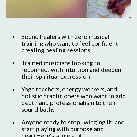
Sound healers with zero musical
training who want to feel confident
creating healing sessions
Trained musicians looking to
reconnect with intuition and deepen
their spiritual expression
Yoga teachers, energy workers, and
holistic practitioners who want to add
depth and professionalism to their
sound baths
Anyone ready to stop “winging it” and
start playing with purpose and
heartHere's some stuff