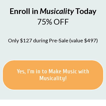
Enroll in
Musicality
Today
75% OFF
Only $127 during Pre-Sale (value $497)
Yes, I'm in to Make Music with
Musicality!