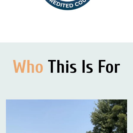
Who
This Is For