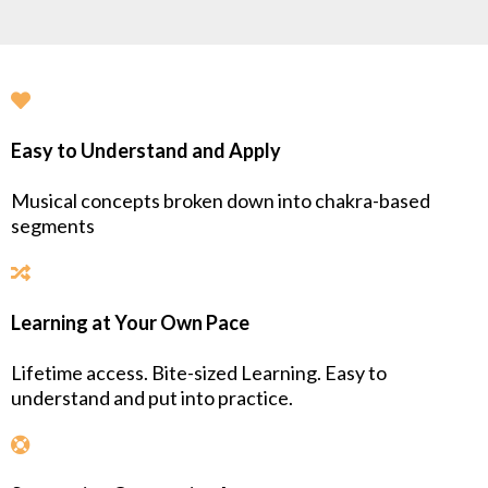
Easy to Understand and Apply
Musical concepts broken down into chakra-based
segments
Learning at Your Own Pace
Lifetime access. Bite-sized Learning. Easy to
understand and put into practice.