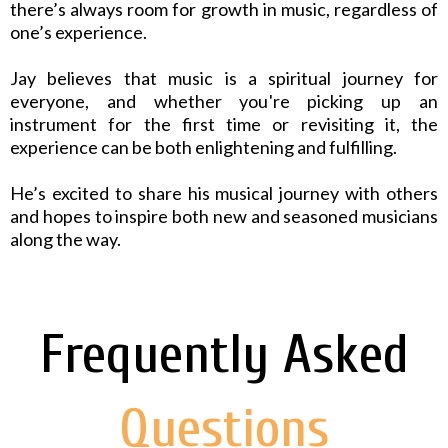
there’s always room for growth in music, regardless of
one’s experience.
Jay believes that music is a spiritual journey for
everyone, and whether you're picking up an
instrument for the first time or revisiting it, the
experience can be both enlightening and fulfilling.
He’s excited to share his musical journey with others
and hopes to inspire both new and seasoned musicians
along the way.
Frequently Asked
Questions