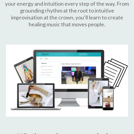
your energy and intuition every step of the way. From
grounding rhythm at the root to intuitive
improvisation at the crown, you’ll learn to create
healing music that moves people.