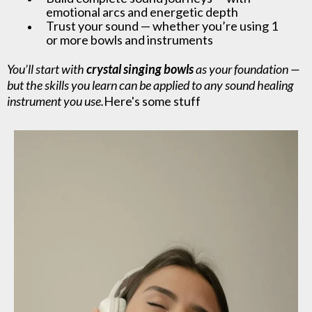
emotional arcs and energetic depth
Trust your sound — whether you’re using 1
or more bowls and instruments
You’ll start with
crystal singing bowls
as your foundation —
but the skills you learn can be applied to any sound healing
instrument you use.
Here's some stuff