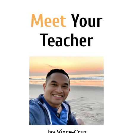
Meet
Your
Teacher
Jay Vince-Cruz