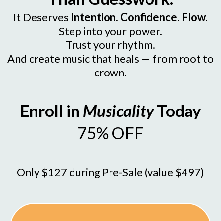
It Deserves
Intention. Confidence. Flow.
Step into your power.
Trust your rhythm.
And create music that heals — from root to
crown.
Enroll in
Musicality
Today
75% OFF
Only $127 during Pre-Sale (value $497)