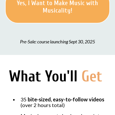
Yes, I Want to Make Music with
Musicality!
Pre-Sale: course launching Sept 30, 2025
What You'll
Get
35
bite-sized, easy-to-follow videos
(over 2 hours total)