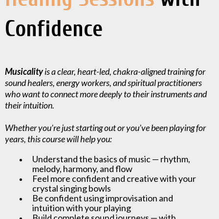
Confidence
Musicality
is a clear, heart-led, chakra-aligned training for
sound healers, energy workers, and spiritual practitioners
who want to connect more deeply to their instruments and
their intuition.
Whether you’re just starting out or you’ve been playing for
years, this course will help you:
Understand the basics of music — rhythm,
melody, harmony, and flow
Feel more confident and creative with your
crystal singing bowls
Be confident using improvisation and
intuition with your playing
Build complete sound journeys — with