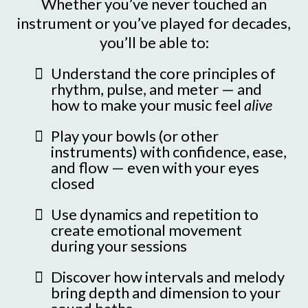
Whether you’ve never touched an
instrument or you’ve played for decades,
you’ll be able to:
Understand the core principles of
rhythm, pulse, and meter — and
how to make your music feel
alive
Play your bowls (or other
instruments) with confidence, ease,
and flow — even with your eyes
closed
Use dynamics and repetition to
create emotional movement
during your sessions
Discover how intervals and melody
bring depth and dimension to your