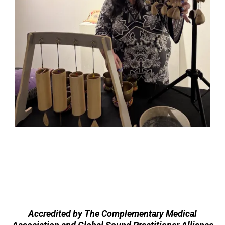
Accredited by The Complementary Medical