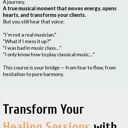
A journey.
A true musical moment that moves energy, opens
hearts, and transforms your clients.
But you still hear that voice:
“I’m not a real musician.”
“What if I mess it up?”
“I was bad in music class…”
“I only know how to play classical music…”
This course is your bridge — from fear to flow, from
hesitation to pure harmony.
Transform Your
Healing Sessions
with