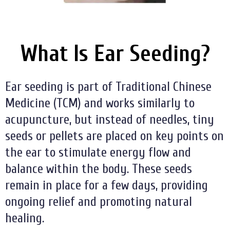
What Is Ear Seeding?
Ear seeding is part of Traditional Chinese
Medicine (TCM) and works similarly to
acupuncture, but instead of needles, tiny
seeds or pellets are placed on key points on
the ear to stimulate energy flow and
balance within the body. These seeds
remain in place for a few days, providing
ongoing relief and promoting natural
healing.