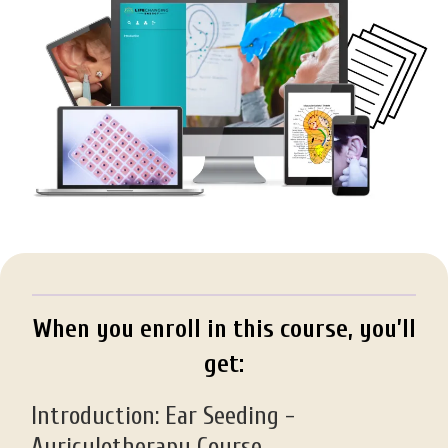
When you enroll in this course, you’ll
get:
Introduction: Ear Seeding -
Auriculotherapy Course