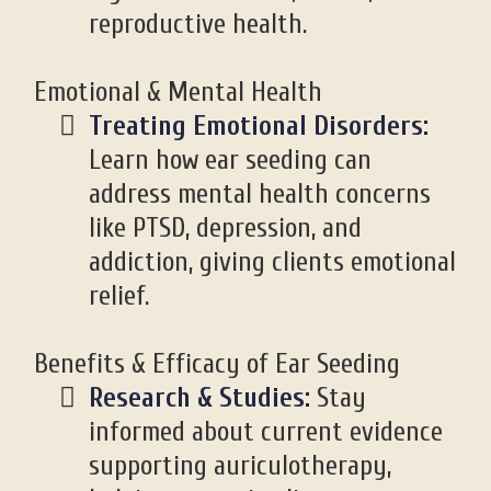
reproductive health.
Emotional & Mental Health
Treating Emotional Disorders:
Learn how ear seeding can
address mental health concerns
like PTSD, depression, and
addiction, giving clients emotional
relief.
Benefits & Efficacy of Ear Seeding
Research & Studies:
Stay
informed about current evidence
supporting auriculotherapy,