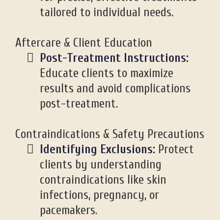
tailored to individual needs.
Aftercare & Client Education
Post-Treatment Instructions:
Educate clients to maximize
results and avoid complications
post-treatment.
Contraindications & Safety Precautions
Identifying Exclusions:
Protect
clients by understanding
contraindications like skin
infections, pregnancy, or
pacemakers.