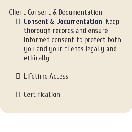
Client Consent & Documentation
Consent & Documentation:
Keep
thorough records and ensure
informed consent to protect both
you and your clients legally and
ethically.
Lifetime Access
Certification