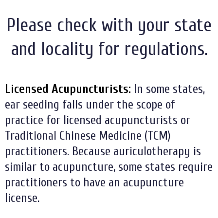
Please check with your state
and locality for regulations.
Licensed Acupuncturists:
In some states,
ear seeding falls under the scope of
practice for licensed acupuncturists or
Traditional Chinese Medicine (TCM)
practitioners. Because auriculotherapy is
similar to acupuncture, some states require
practitioners to have an acupuncture
license.