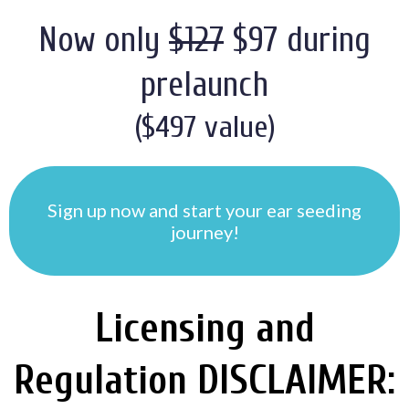
Now only
$127
$97 during
prelaunch
($497 value)
Sign up now and start your ear seeding
journey!
Licensing and
Regulation DISCLAIMER: