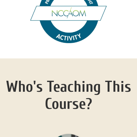
Who's Teaching This
Course?