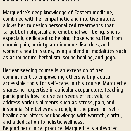
Marguerite’s deep knowledge of Eastern medicine,
combined with her empathetic and intuitive nature,
allows her to design personalized treatments that
target both physical and emotional well-being. She is
especially dedicated to helping those who suffer from
chronic pain, anxiety, autoimmune disorders, and
women’s health issues, using a blend of modalities such
as acupuncture, herbalism, sound healing, and yoga.
Her ear seeding course is an extension of her
commitment to empowering others with practical,
accessible tools for self-care. In this course, Marguerite
shares her expertise in auricular acupuncture, teaching
participants how to use ear seeds effectively to
address various ailments such as stress, pain, and
insomnia. She believes strongly in the power of self-
healing and offers her knowledge with warmth, clarity,
and a dedication to holistic wellness.
Beyond her clinical practice, Marguerite is a devoted