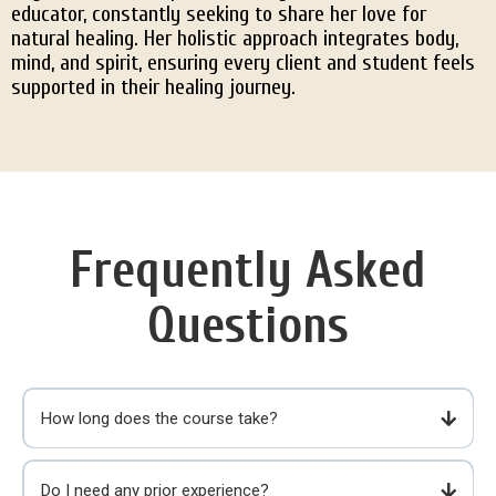
educator, constantly seeking to share her love for
natural healing. Her holistic approach integrates body,
mind, and spirit, ensuring every client and student feels
supported in their healing journey.
Frequently Asked
Questions
How long does the course take?
Do I need any prior experience?