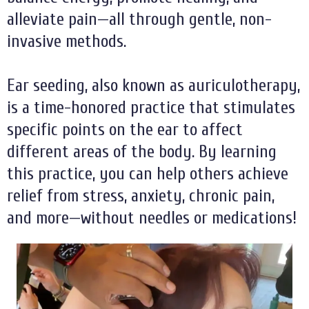
alleviate pain—all through gentle, non-
invasive methods.
Ear seeding, also known as auriculotherapy,
is a time-honored practice that stimulates
specific points on the ear to affect
different areas of the body. By learning
this practice, you can help others achieve
relief from stress, anxiety, chronic pain,
and more—without needles or medications!