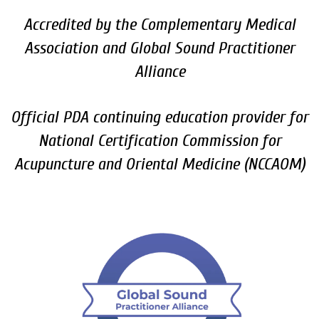
Accredited by the Complementary Medical
Association and Global Sound Practitioner
Alliance
Official PDA continuing education provider for
National Certification Commission for
Acupuncture and Oriental Medicine (NCCAOM)