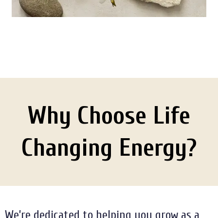
Why Choose Life
Changing Energy?
We’re dedicated to helping you grow as a