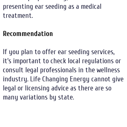
presenting ear seeding as a medical
treatment.
Recommendation
If you plan to offer ear seeding services,
it’s important to check local regulations or
consult legal professionals in the wellness
industry. Life Changing Energy cannot give
legal or licensing advice as there are so
many variations by state.