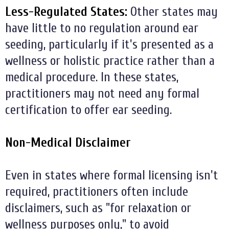
Less-Regulated States:
Other states may
have little to no regulation around ear
seeding, particularly if it's presented as a
wellness or holistic practice rather than a
medical procedure. In these states,
practitioners may not need any formal
certification to offer ear seeding.
Non-Medical Disclaimer
Even in states where formal licensing isn't
required, practitioners often include
disclaimers, such as "for relaxation or
wellness purposes only," to avoid