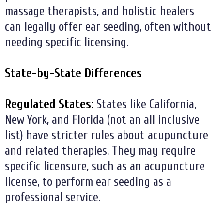
massage therapists, and holistic healers
can legally offer ear seeding, often without
needing specific licensing.
State-by-State Differences
Regulated States:
States like California,
New York, and Florida (not an all inclusive
list) have stricter rules about acupuncture
and related therapies. They may require
specific licensure, such as an acupuncture
license, to perform ear seeding as a
professional service.