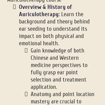
Overview & History of
Auriculotherapy:
Learn the
background and theory behind
ear seeding to understand its
impact on both physical and
emotional health.
Gain knowledge of both
Chinese and Western
medicine perspectives to
fully grasp ear point
selection and treatment
application.
Anatomy and point location
mastery are crucial to