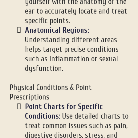
yourself with the anatomy of the
ear to accurately locate and treat
specific points.
Anatomical Regions:
Understanding different areas
helps target precise conditions
such as inflammation or sexual
dysfunction.
Physical Conditions & Point
Prescriptions
Point Charts for Specific
Conditions:
Use detailed charts to
treat common issues such as pain,
digestive disorders, stress, and