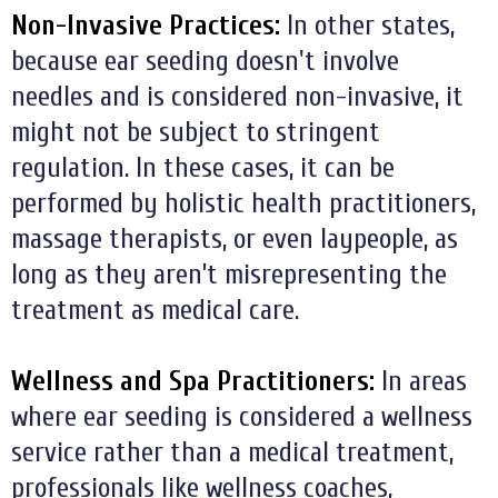
Non-Invasive Practices:
In other states,
because ear seeding doesn't involve
needles and is considered non-invasive, it
might not be subject to stringent
regulation. In these cases, it can be
performed by holistic health practitioners,
massage therapists, or even laypeople, as
long as they aren’t misrepresenting the
treatment as medical care.
Wellness and Spa Practitioners:
In areas
where ear seeding is considered a wellness
service rather than a medical treatment,
professionals like wellness coaches,