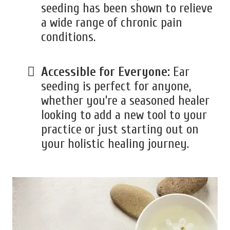
seeding has been shown to relieve
a wide range of chronic pain
conditions.
Accessible for Everyone:
Ear
seeding is perfect for anyone,
whether you’re a seasoned healer
looking to add a new tool to your
practice or just starting out on
your holistic healing journey.