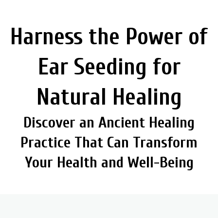
Harness the Power of
Ear Seeding for
Natural Healing
Discover an Ancient Healing
Practice That Can Transform
Your Health and Well-Being