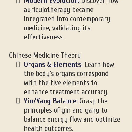
Modern Evolution:
Discover how
auriculotherapy became
integrated into contemporary
medicine, validating its
effectiveness.
Chinese Medicine Theory
Organs & Elements:
Learn how
the body’s organs correspond
with the five elements to
enhance treatment accuracy.
Yin/Yang Balance:
Grasp the
principles of yin and yang to
balance energy flow and optimize
health outcomes.