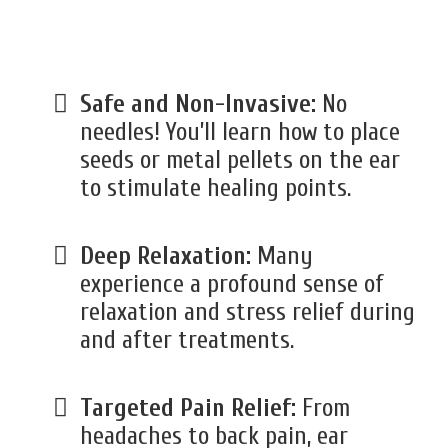
Safe and Non-Invasive:
No
needles! You’ll learn how to place
seeds or metal pellets on the ear
to stimulate healing points.
Deep Relaxation:
Many
experience a profound sense of
relaxation and stress relief during
and after treatments.
Targeted Pain Relief:
From
headaches to back pain, ear