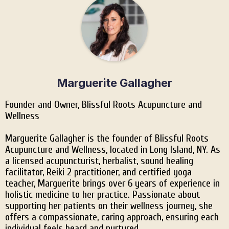
Marguerite Gallagher
Founder and Owner, Blissful Roots Acupuncture and
Wellness
Marguerite Gallagher is the founder of Blissful Roots
Acupuncture and Wellness, located in Long Island, NY. As
a licensed acupuncturist, herbalist, sound healing
facilitator, Reiki 2 practitioner, and certified yoga
teacher, Marguerite brings over 6 years of experience in
holistic medicine to her practice. Passionate about
supporting her patients on their wellness journey, she
offers a compassionate, caring approach, ensuring each
individual feels heard and nurtured.