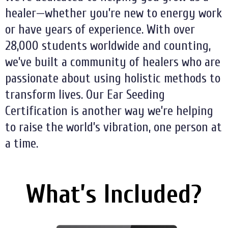
healer—whether you’re new to energy work
or have years of experience. With over
28,000 students worldwide and counting,
we’ve built a community of healers who are
passionate about using holistic methods to
transform lives. Our Ear Seeding
Certification is another way we’re helping
to raise the world’s vibration, one person at
a time.
What’s Included?