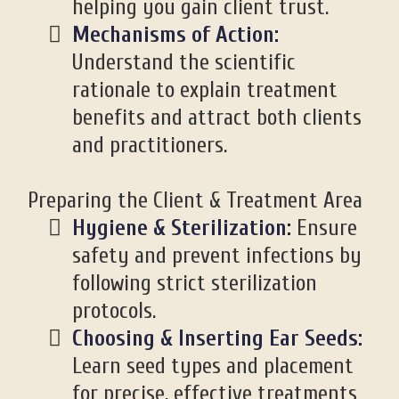
helping you gain client trust.
Mechanisms of Action:
Understand the scientific
rationale to explain treatment
benefits and attract both clients
and practitioners.
Preparing the Client & Treatment Area
Hygiene & Sterilization:
Ensure
safety and prevent infections by
following strict sterilization
protocols.
Choosing & Inserting Ear Seeds:
Learn seed types and placement
for precise, effective treatments