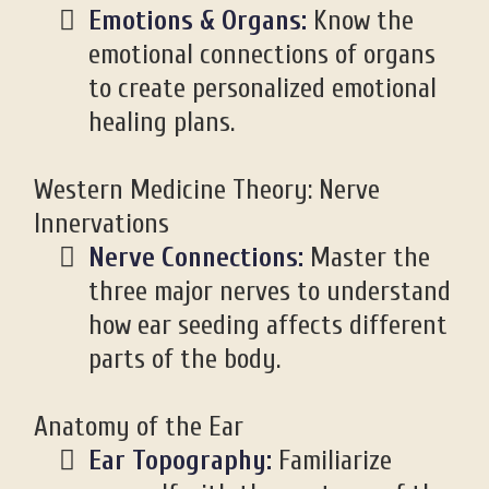
Emotions & Organs:
Know the
emotional connections of organs
to create personalized emotional
healing plans.
Western Medicine Theory: Nerve
Innervations
Nerve Connections:
Master the
three major nerves to understand
how ear seeding affects different
parts of the body.
Anatomy of the Ear
Ear Topography:
Familiarize