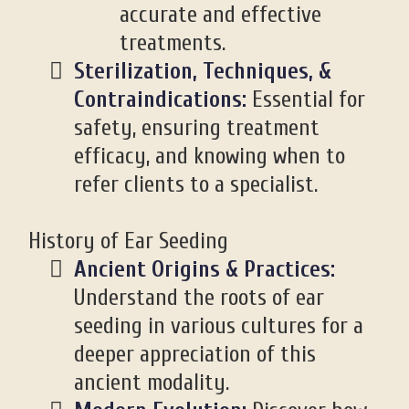
accurate and effective
treatments.
Sterilization, Techniques, &
Contraindications:
Essential for
safety, ensuring treatment
efficacy, and knowing when to
refer clients to a specialist.
History of Ear Seeding
Ancient Origins & Practices:
Understand the roots of ear
seeding in various cultures for a
deeper appreciation of this
ancient modality.