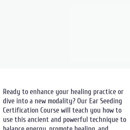
Ready to enhance your healing practice or
dive into a new modality? Our Ear Seeding
Certification Course will teach you how to
use this ancient and powerful technique to
balance energy, promote healing, and