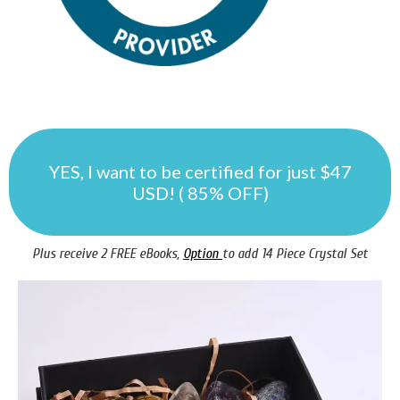
YES, I want to be certified for just $47
USD! ( 85% OFF)
Plus receive 2 FREE eBooks,
Option
to add 14 Piece Crystal Set