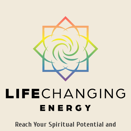
Reach Your Spiritual Potential and