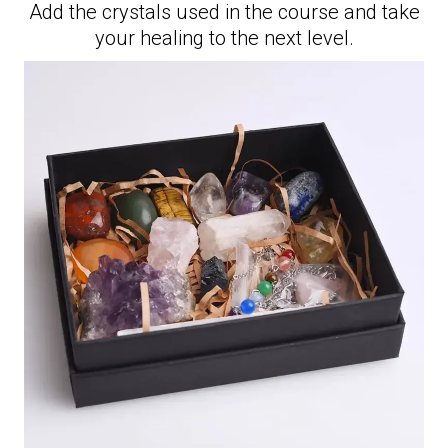
Add the crystals used in the course and take
your healing to the next level.