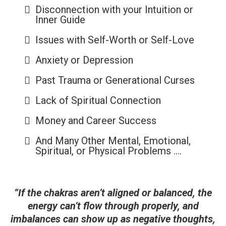
Disconnection with your Intuition or
Inner Guide
Issues with Self-Worth or Self-Love
Anxiety or Depression
Past Trauma or Generational Curses
Lack of Spiritual Connection
Money and Career Success
And Many Other Mental, Emotional,
Spiritual, or Physical Problems ....
“If the chakras aren’t aligned or balanced, the
energy can’t flow through properly, and
imbalances can show up as negative thoughts,