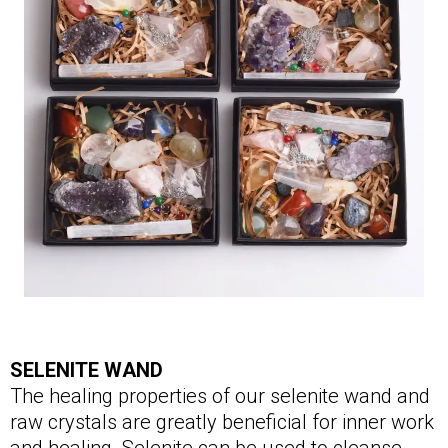
SELENITE WAND
The healing properties of our selenite wand and
raw crystals are greatly beneficial for inner work