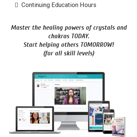
Continuing Education Hours
Master the healing powers of crystals and
chakras TODAY.
Start helping others TOMORROW!
(for all skill levels)