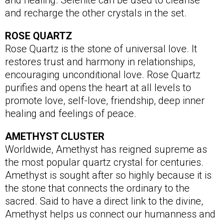
and healing. Selenite can be used to cleanse
and recharge the other crystals in the set.
ROSE QUARTZ
Rose Quartz is the stone of universal love. It
restores trust and harmony in relationships,
encouraging unconditional love. Rose Quartz
purifies and opens the heart at all levels to
promote love, self-love, friendship, deep inner
healing and feelings of peace.
AMETHYST CLUSTER
Worldwide, Amethyst has reigned supreme as
the most popular quartz crystal for centuries.
Amethyst is sought after so highly because it is
the stone that connects the ordinary to the
sacred. Said to have a direct link to the divine,
Amethyst helps us connect our humanness and