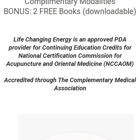
Complimentary Modalities
BONUS: 2 FREE Books (downloadable)
Life Changing Energy is an approved PDA
provider for Continuing Education Credits for
National Certification Commission for
Acupuncture and Oriental Medicine (NCCAOM)
Accredited through The Complementary Medical
Association