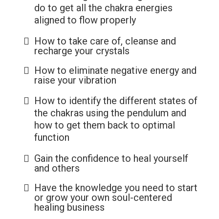
do to get all the chakra energies
aligned to flow properly
How to take care of, cleanse and
recharge your crystals
How to eliminate negative energy and
raise your vibration
How to identify the different states of
the chakras using the pendulum and
how to get them back to optimal
function
Gain the confidence to heal yourself
and others
Have the knowledge you need to start
or grow your own soul-centered
healing business