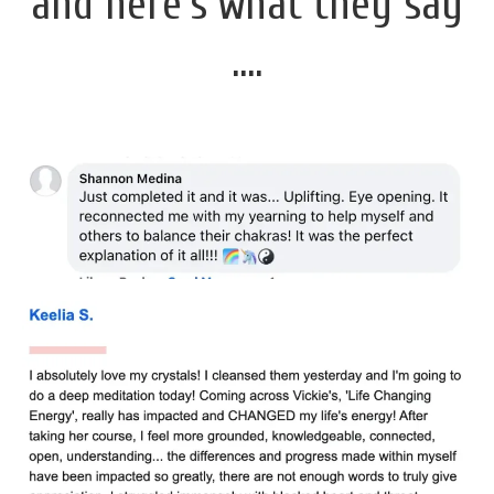
and here's what they say
....