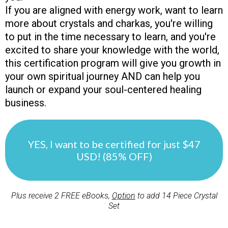
If you are aligned with energy work, want to learn
more about crystals and charkas, you're willing
to put in the time necessary to learn, and you're
excited to share your knowledge with the world,
this certification program will give you growth in
your own spiritual journey AND can help you
launch or expand your soul-centered healing
business.
YES, I want to be certified for just $47
USD! (85% OFF)
Plus receive 2 FREE eBooks,
Option
to add 14 Piece Crystal
Set