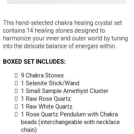
This hand-selected chakra healing crystal set
contains 14 healing stones designed to
harmonize your inner and outer world by tuning
into the delicate balance of energies within.
BOXED SET INCLUDES:
9 Chakra Stones
1 Selenite Stick/Wand
1 Small Sample Amethyst Cluster
1 Raw Rose Quartz
1 Raw White Quartz
1 Rose Quartz Pendulum with Chakra
beads (interchangeable with necklace
chain)