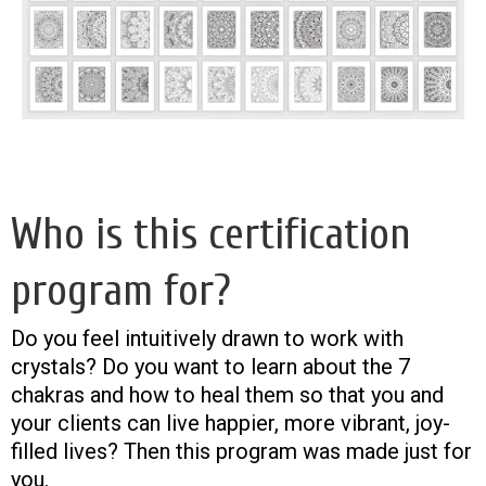
Who is this certification
program for?
Do you feel intuitively drawn to work with
crystals? Do you want to learn about the 7
chakras and how to heal them so that you and
your clients can live happier, more vibrant, joy-
filled lives? Then this program was made just for
you.