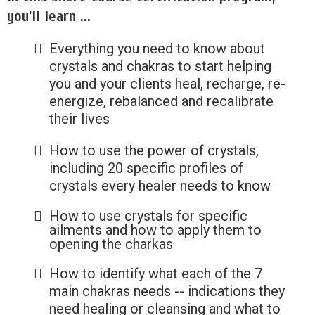
you'll learn ...
Everything you need to know about
crystals and chakras to start helping
you and your clients heal, recharge, re-
energize, rebalanced and recalibrate
their lives
How to use the power of crystals,
including 20 specific profiles of
crystals every healer needs to know
How to use crystals for specific
ailments and how to apply them to
opening the charkas
How to identify what each of the 7
main chakras needs -- indications they
need healing or cleansing and what to