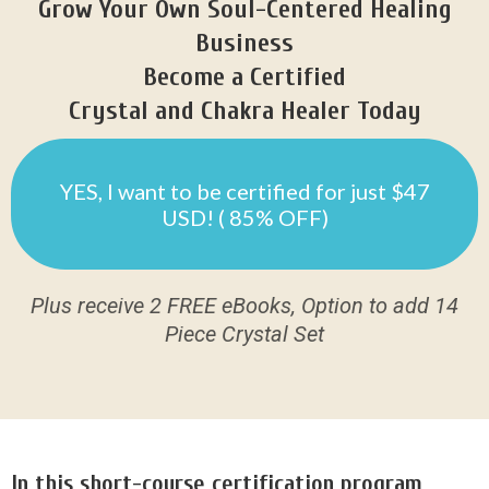
Grow Your Own Soul-Centered Healing
Business
Become a Certified
Crystal and Chakra Healer Today
YES, I want to be certified for just $47
USD! ( 85% OFF)
Plus receive 2 FREE eBooks, Option to add 14
Piece Crystal Set
In this short-course certification program,