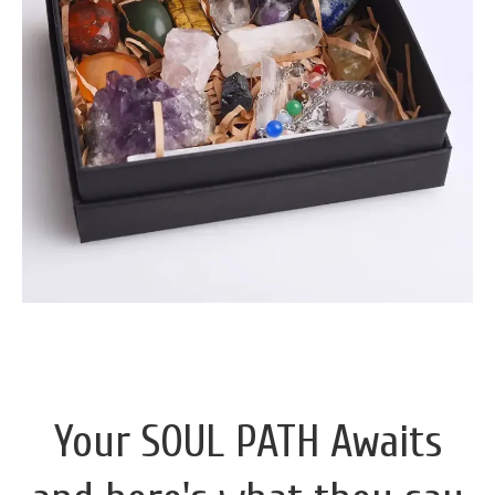
Your SOUL PATH Awaits