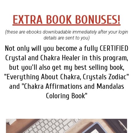
EXTRA BOOK BONUSES!
(these are ebooks downloadable immediately after your login
details are sent to you)
Not only will you become a fully CERTIFIED
Crystal and Chakra Healer in this program,
but you'll also get my best selling book,
"Everything About Chakra, Crystals Zodiac"
and "Chakra Affirmations and Mandalas
Coloring Book"