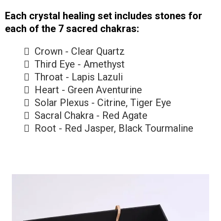
Each crystal healing set includes stones for
each of the 7 sacred chakras:
Crown - Clear Quartz
Third Eye - Amethyst
Throat - Lapis Lazuli
Heart - Green Aventurine
Solar Plexus - Citrine, Tiger Eye
Sacral Chakra - Red Agate
Root - Red Jasper, Black Tourmaline