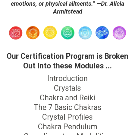
emotions, or physical ailments.” —Dr. Alicia
Armitstead
Our Certification Program is Broken
Out into these Modules ...
Introduction
Crystals
Chakra and Reiki
The 7 Basic Chakras
Crystal Profiles
Chakra Pendulum