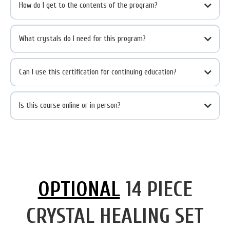
How do I get to the contents of the program?
What crystals do I need for this program?
Can I use this certification for continuing education?
Is this course online or in person?
OPTIONAL
14 PIECE
CRYSTAL HEALING SET