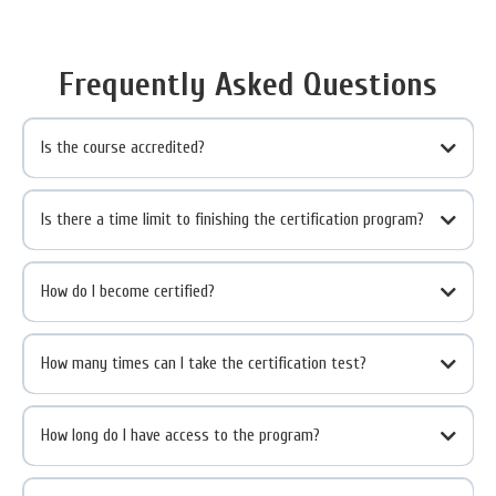
Frequently Asked Questions
Is the course accredited?
Is there a time limit to finishing the certification program?
How do I become certified?
How many times can I take the certification test?
How long do I have access to the program?