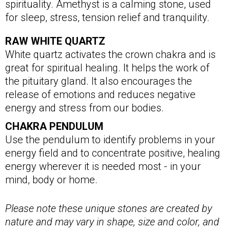
spirituality. Amethyst is a calming stone, used
for sleep, stress, tension relief and tranquility.
RAW WHITE QUARTZ
White quartz activates the crown chakra and is
great for spiritual healing. It helps the work of
the pituitary gland. It also encourages the
release of emotions and reduces negative
energy and stress from our bodies.
CHAKRA PENDULUM
Use the pendulum to identify problems in your
energy field and to concentrate positive, healing
energy wherever it is needed most - in your
mind, body or home.
Please note these unique stones are created by
nature and may vary in shape, size and color, and