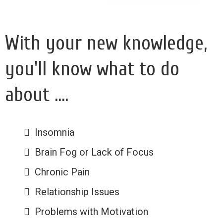
With your new knowledge,
you'll know what to do
about ....
Insomnia
Brain Fog or Lack of Focus
Chronic Pain
Relationship Issues
Problems with Motivation