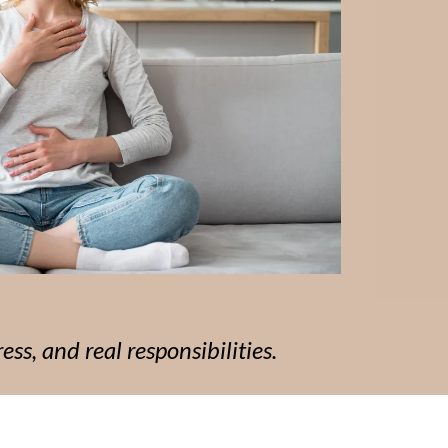
ess, and real responsibilities.