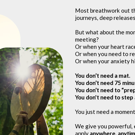
Most breathwork out th
journeys, deep releases,
But what about the mom
meeting?
Or when your heart rac
Or when you need to re
Or when your anxiety h
You don’t need a mat.
You don’t need 75 minu
You don’t need to “prep
You don't need to step
You just need a momen
We give you powerful, 
apply
anywhere, anyti