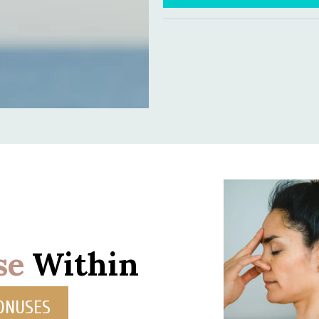
se
Within
BONUSES