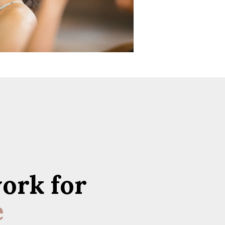
ork for
e