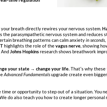
your breath directly rewires your nervous system.
Ha
tes the parasympathetic nervous system and reduces 
rtain breathing patterns can calm anxiety
in seconds
,
IT
highlights the role of the
vagus nerve
, showing ho
. And
Johns Hopkins
research shows breathwork impro
nge your state → change your life.
That’s why these 
ee
Advanced Fundamentals
upgrade create even bigger
time or opportunity to step out of a situation. You n
. We do also teach you how to create longer personal 