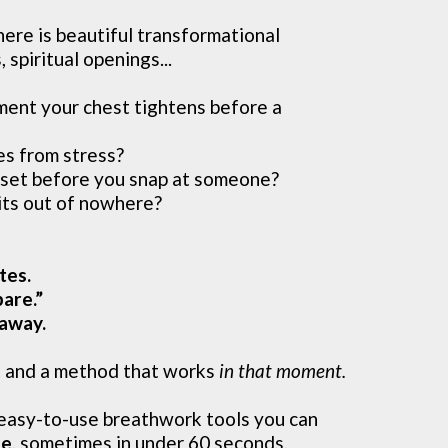
ere is beautiful transformational
 spiritual openings...
ent your chest tightens before a
es from stress?
set before you snap at someone?
its out of nowhere?
tes.
are.”
 away.
t and a method that works
in that moment.
easy-to-use breathwork tools you can
me
, sometimes in under 60 seconds.