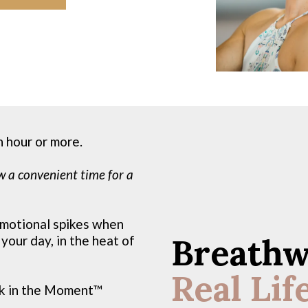
n hour or more.
w a convenient time for a
 emotional spikes when
Breathw
 your day, in the heat of
Real Lif
k in the Moment™️