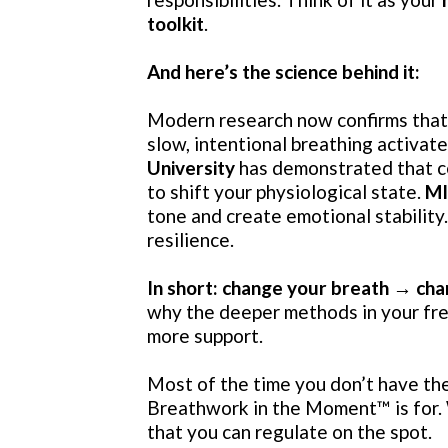
toolkit
.
And here’s the science behind it:
Modern research now confirms that 
slow, intentional breathing activa
University
has demonstrated that ce
to shift your physiological state.
M
tone and create emotional stability
resilience.
In short: change your breath → cha
why the deeper methods in your fr
more support.
Most of the time you don’t have the 
Breathwork in the Moment
™️
is for
that you can regulate on the spot.