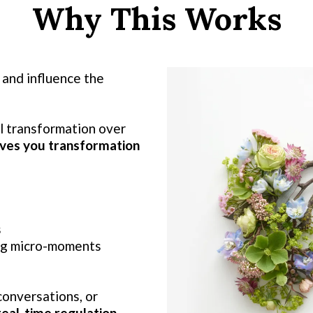
Why This Works
 and influence the
l transformation over
ves you transformation
s
ing micro-moments
onversations, or
real-time regulation