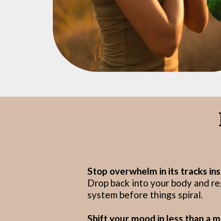
Stop overwhelm in its tracks ins
Drop back into your body and r
system before things spiral.
Shift your mood in less than a m