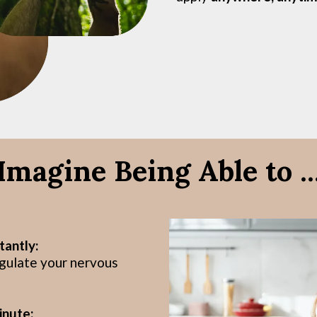
Imagine Being Able to ..
tantly:
egulate your nervous
inute: