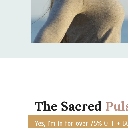
The Sacred
Pul
Yes, I'm in for over 75% OFF + 