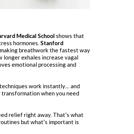
rvard Medical School
shows that
stress hormones.
Stanford
 making breathwork the fastest way
w longer exhales increase vagal
ves emotional processing and
techniques work instantly… and
 transformation when you need
eed relief right away. That’s what
routines but what’s important is