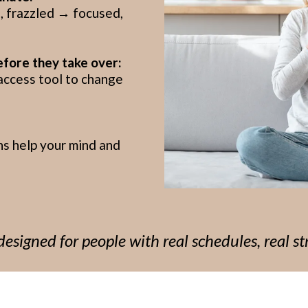
 frazzled → focused,
efore they take over:
access tool to change
ns help your mind and
esigned for people with real schedules, real str