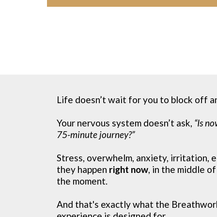
Life doesn’t wait for you to block off a
Your nervous system doesn’t ask,
“Is no
75-minute journey?”
Stress, overwhelm, anxiety, irritation,
they happen
right now
, in the middle of
the moment.
And that's exactly what the Breathwor
experience is designed for.