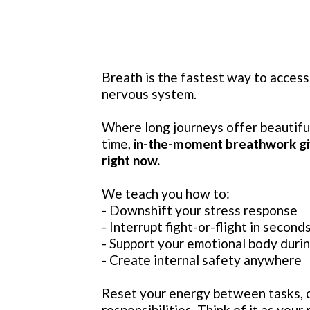
Breath is the fastest way to access
nervous system.
Where long journeys offer beautifu
time,
in-the-moment breathwork gi
right now.
We teach you how to:
- Downshift your stress response
- Interrupt fight-or-flight in second
- Support your emotional body dur
- Create internal safety anywhere
Reset your energy between tasks, c
responsibilities. Think of it as your