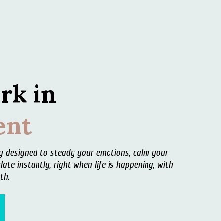
rk in
nt
ey designed to steady your emotions, calm your
late instantly,
right when life is happening, with
th.