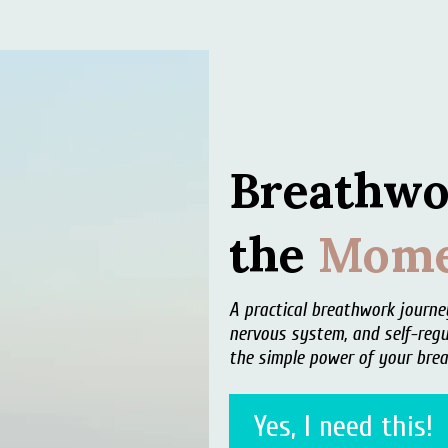
Breathwo
the
Mome
A practical breathwork journ
nervous system, and self-regu
the simple power of your brea
Yes, I need this!