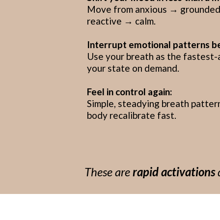
Move from anxious → grounded,
reactive → calm.
Interrupt emotional patterns b
Use your breath as the fastest-
your state on demand.
Feel in control again:
Simple, steadying breath patter
body recalibrate fast.
These are
rapid activations
d