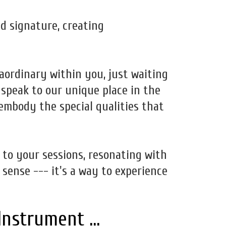
d signature, creating
raordinary within you, just waiting
 speak to our unique place in the
 embody the special qualities that
h to your sessions, resonating with
 sense --- it's a way to experience
Instrument ...