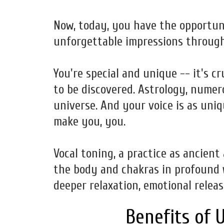
Now, today, you have the opportun
unforgettable impressions through
You're special and unique -- it's c
to be discovered. Astrology, numer
universe. And your voice is as uniq
make you, you.
Vocal toning, a practice as ancient
the body and chakras in profound w
deeper relaxation, emotional releas
Benefits of U