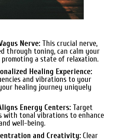
 Vagus Nerve:
This crucial nerve,
d through toning, can calm your
promoting a state of relaxation.
onalized Healing Experience:
uencies and vibrations to your
your healing journey uniquely
Aligns Energy Centers:
Target
s with tonal vibrations to enhance
and well-being.
entration and Creativity:
Clear