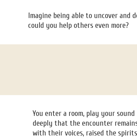
Imagine being able to uncover and d
could you help others even more?
You enter a room, play your sound
deeply that the encounter remains 
with their voices, raised the spirit