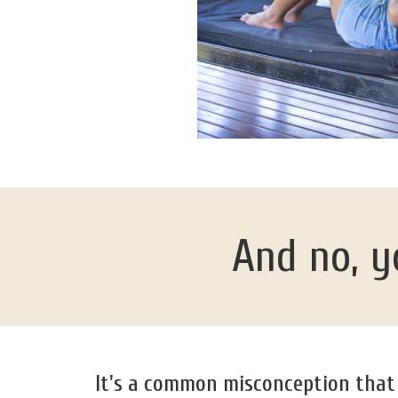
And no, yo
It's a common misconception that o