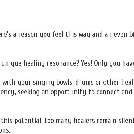
ere's a reason you feel this way and an even 
 unique healing resonance? Yes! Only you have
g with your singing bowls, drums or other hea
uency, seeking an opportunity to connect and e
this potential, too many healers remain silent
ons.