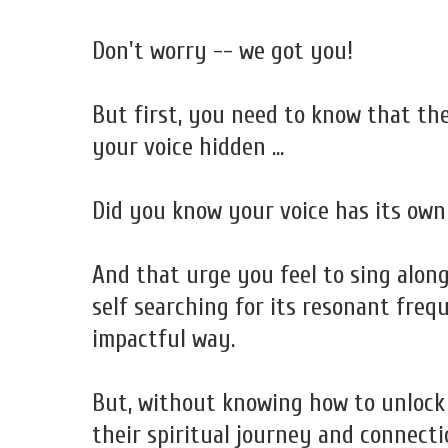
Don't worry -- we got you!
But first, you need to know that th
your voice hidden ...
Did you know your voice has its own
And that urge you feel to sing alon
self searching for its resonant freq
impactful way.
But, without knowing how to unlock 
their spiritual journey and connecti