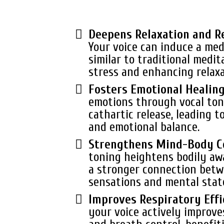
Deepens Relaxation and R
Your voice can induce a med
similar to traditional medit
stress and enhancing relaxa
Fosters Emotional Healin
emotions through vocal tone
cathartic release, leading t
and emotional balance.
Strengthens Mind-Body C
toning heightens bodily aw
a stronger connection betw
sensations and mental stat
Improves Respiratory Effi
your voice actively improve