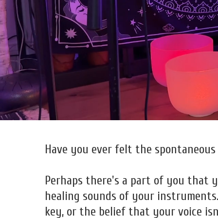
Have you ever felt the spontaneous 
Perhaps there's a part of you that ye
healing sounds of your instruments. 
key, or the belief that your voice is