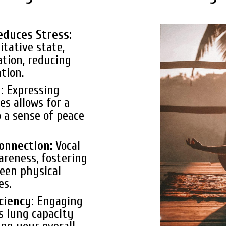
educes Stress:
itative state,
ation, reducing
tion.
g:
Expressing
s allows for a
o a sense of peace
onnection:
Vocal
areness, fostering
een physical
es.
ciency:
Engaging
s lung capacity