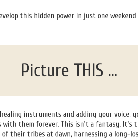
evelop this hidden power in just one weekend
Picture THIS ...
 healing instruments and adding your voice, 
with them forever. This isn't a fantasy. It's
s of their tribes at dawn, harnessing a long-los