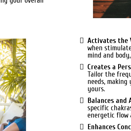
ing your overall
Activates the
when stimulate
mind and body, 
Creates a Pers
Tailor the freq
needs, making 
yours.
Balances and 
specific chakra
energetic flow 
Enhances Conc