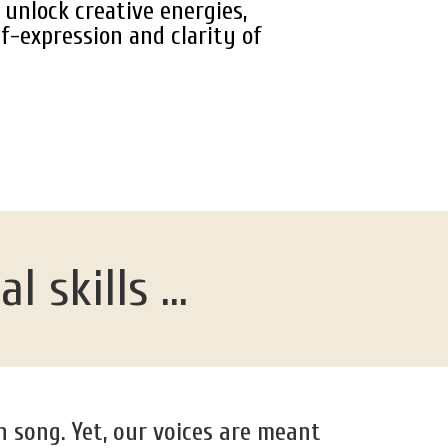
unlock creative energies,
f-expression and clarity of
 skills ...
n song. Yet, our voices are meant