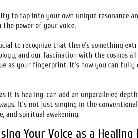
ity to tap into your own unique resonance an
 the power of your voice.
rucial to recognize that there's something ext
ology, and our fascination with the cosmos all
ue as your fingerprint. It's how you can fully
 as it is healing, can add an unparalleled dept
ays. It's not just singing in the conventional
e, and spiritual awakening.
sing Your Voice as a Healing 