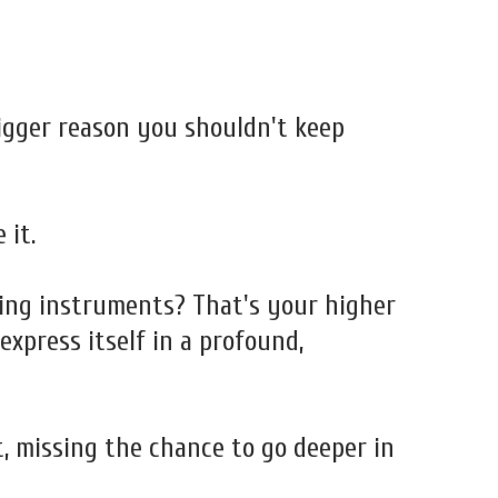
bigger reason you shouldn't keep
 it.
ling instruments? That's your higher
xpress itself in a profound,
, missing the chance to go deeper in