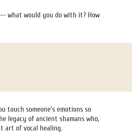
 -- what would you do with it? How
you touch someone's emotions so
 the legacy of ancient shamans who,
t art of vocal healing.