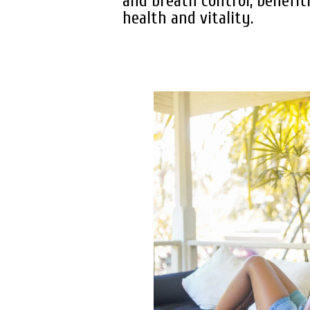
and breath control, benefit
health and vitality.