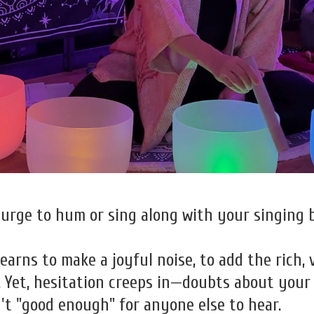
urge to hum or sing along with your singing 
arns to make a joyful noise, to add the rich, 
Yet, hesitation creeps in—doubts about your si
n't "good enough" for anyone else to hear.