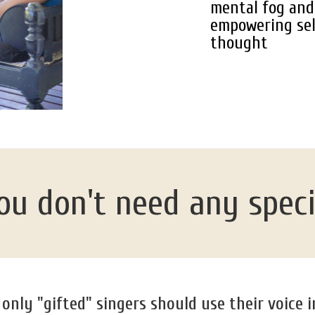
mental fog and 
empowering sel
thought
u don't need any special
nly "gifted" singers should use their voice i