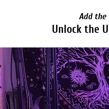
Add the 
Unlock the U