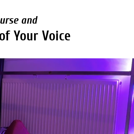
ourse and
of Your Voice