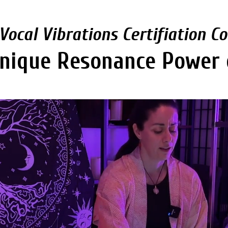
Vocal Vibrations Certifiation C
nique Resonance Power 