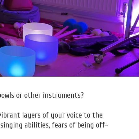
bowls or other instruments?
vibrant layers of your voice to the
nging abilities, fears of being off-